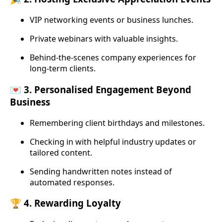
VIP networking events or business lunches.
Private webinars with valuable insights.
Behind-the-scenes company experiences for
long-term clients.
💌 3. Personalised Engagement Beyond
Business
Remembering client birthdays and milestones.
Checking in with helpful industry updates or
tailored content.
Sending handwritten notes instead of
automated responses.
🏆 4. Rewarding Loyalty