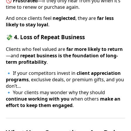
🚫
Frustrated
—if they only hear from you when it’s
time to renew or purchase again.
And once clients feel
neglected
, they are
far less
likely to stay loyal
.
💸 4. Loss of Repeat Business
Clients who feel valued are
far more likely to return
—and
repeat business is the foundation of long-
term profitability
.
🔹 If your competitors invest in
client appreciation
programs
, exclusive deals, or premium gifts, and you
don’t…
🔹 Your clients may wonder why they should
continue working with you
when others
make an
effort to keep them engaged
.