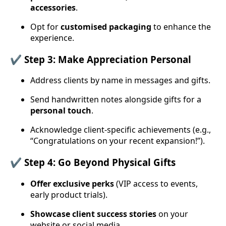
accessories
.
Opt for
customised packaging
to enhance the
experience.
✔️ Step 3: Make Appreciation Personal
Address clients by name in messages and gifts.
Send handwritten notes alongside gifts for a
personal touch
.
Acknowledge client-specific achievements (e.g.,
“Congratulations on your recent expansion!”).
✔️ Step 4: Go Beyond Physical Gifts
Offer exclusive perks
(VIP access to events,
early product trials).
Showcase client success stories
on your
website or social media.