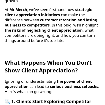
growth.
At
Mr Merch
, we’ve seen firsthand how
strategic
client appreciation initiatives
can make the
difference between
customer retention and losing
business to competitors
. In this blog, we’ll highlight
the risks of neglecting client appreciation
, what
competitors are doing right, and how you can turn
things around before it’s too late.
What Happens When You Don’t
Show Client Appreciation?
Ignoring or underestimating
the power of client
appreciation
can lead to
serious business setbacks
.
Here’s what can go wrong:
📉 1. Clients Start Exploring Competitor