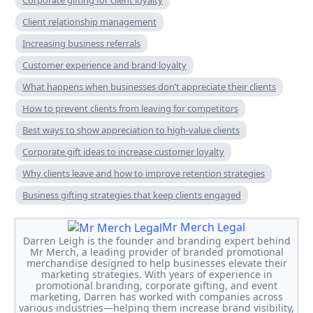
Client relationship management
Increasing business referrals
Customer experience and brand loyalty
What happens when businesses don’t appreciate their clients
How to prevent clients from leaving for competitors
Best ways to show appreciation to high-value clients
Corporate gift ideas to increase customer loyalty
Why clients leave and how to improve retention strategies
Business gifting strategies that keep clients engaged
Mr Merch Legal
Darren Leigh is the founder and branding expert behind
Mr Merch, a leading provider of branded promotional
merchandise designed to help businesses elevate their
marketing strategies. With years of experience in
promotional branding, corporate gifting, and event
marketing, Darren has worked with companies across
various industries—helping them increase brand visibility,