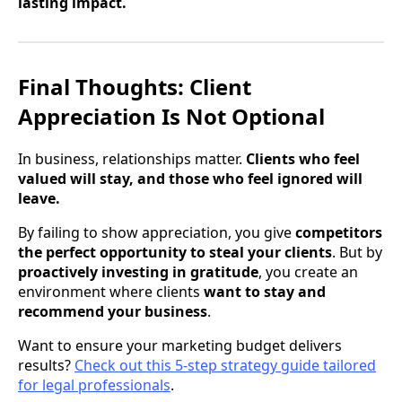
lasting impact.
Final Thoughts: Client
Appreciation Is Not Optional
In business, relationships matter.
Clients who feel
valued will stay, and those who feel ignored will
leave.
By failing to show appreciation, you give
competitors
the perfect opportunity to steal your clients
. But by
proactively investing in gratitude
, you create an
environment where clients
want to stay and
recommend your business
.
Want to ensure your marketing budget delivers
results?
Check out this 5-step strategy guide tailored
for legal professionals
.