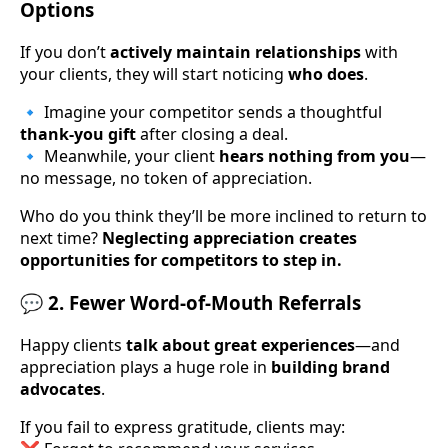
Options
If you don’t
actively maintain relationships
with
your clients, they will start noticing
who does
.
🔹 Imagine your competitor sends a thoughtful
thank-you gift
after closing a deal.
🔹 Meanwhile, your client
hears nothing from you
—
no message, no token of appreciation.
Who do you think they’ll be more inclined to return to
next time?
Neglecting appreciation creates
opportunities for competitors to step in.
💬 2. Fewer Word-of-Mouth Referrals
Happy clients
talk about great experiences
—and
appreciation plays a huge role in
building brand
advocates
.
If you fail to express gratitude, clients may: