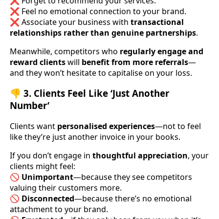
❌ Forget to recommend your services.
❌ Feel no emotional connection to your brand.
❌ Associate your business with
transactional
relationships rather than genuine partnerships
.
Meanwhile, competitors who
regularly engage and
reward clients
will
benefit from more referrals
—
and they won’t hesitate to capitalise on your loss.
👎 3. Clients Feel Like ‘Just Another
Number’
Clients want
personalised experiences
—not to feel
like they’re just another invoice in your books.
If you don’t engage in
thoughtful appreciation
, your
clients might feel:
🚫
Unimportant
—because they see competitors
valuing their customers more.
🚫
Disconnected
—because there’s no emotional
attachment to your brand.