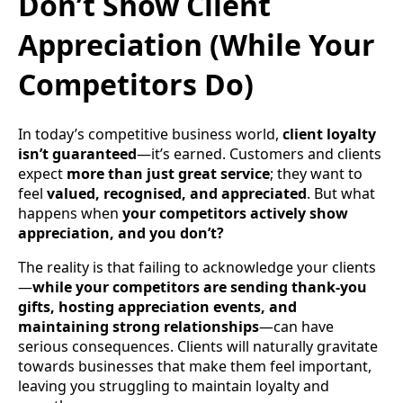
Don’t Show Client
Appreciation (While Your
Competitors Do)
In today’s competitive business world,
client loyalty
isn’t guaranteed
—it’s earned. Customers and clients
expect
more than just great service
; they want to
feel
valued, recognised, and appreciated
. But what
happens when
your competitors actively show
appreciation, and you don’t?
The reality is that failing to acknowledge your clients
—
while your competitors are sending thank-you
gifts, hosting appreciation events, and
maintaining strong relationships
—can have
serious consequences. Clients will naturally gravitate
towards businesses that make them feel important,
leaving you struggling to maintain loyalty and