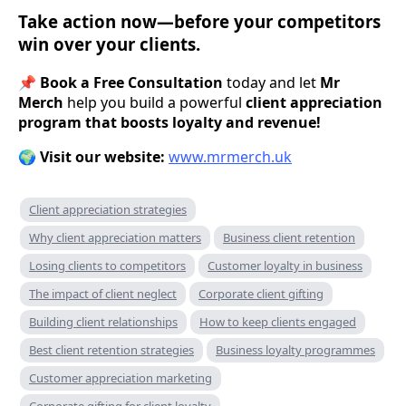
Take action now—before your competitors
win over your clients.
📌
Book a Free Consultation
today and let
Mr
Merch
help you build a powerful
client appreciation
program that boosts loyalty and revenue!
🌍
Visit our website:
www.mrmerch.uk
Client appreciation strategies
Why client appreciation matters
Business client retention
Losing clients to competitors
Customer loyalty in business
The impact of client neglect
Corporate client gifting
Building client relationships
How to keep clients engaged
Best client retention strategies
Business loyalty programmes
Customer appreciation marketing
Corporate gifting for client loyalty