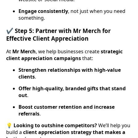
Engage consistently
, not just when you need
something.
✔️ Step 5: Partner with Mr Merch for
Effective Client Appreciation
At
Mr Merch
, we help businesses create
strategic
client appreciation campaigns
that:
Strengthen relationships with high-value
clients
.
Offer high-quality, branded gifts that stand
out
.
Boost customer retention and increase
referrals
.
💡
Looking to outshine competitors?
We’ll help you
build a
client appreciation strategy that makes a