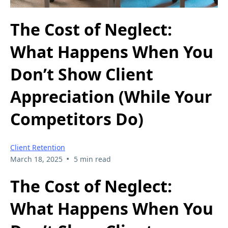
The Cost of Neglect:
What Happens When You
Don’t Show Client
Appreciation (While Your
Competitors Do)
Client Retention
•
March 18, 2025
5 min read
The Cost of Neglect:
What Happens When You