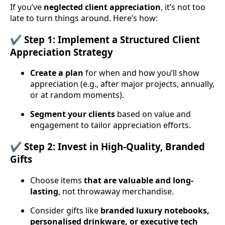
If you’ve
neglected client appreciation
, it’s not too
late to turn things around. Here’s how:
✔️ Step 1: Implement a Structured Client
Appreciation Strategy
Create a plan
for when and how you’ll show
appreciation (e.g., after major projects, annually,
or at random moments).
Segment your clients
based on value and
engagement to tailor appreciation efforts.
✔️ Step 2: Invest in High-Quality, Branded
Gifts
Choose items
that are valuable and long-
lasting
, not throwaway merchandise.
Consider gifts like
branded luxury notebooks,
personalised drinkware, or executive tech