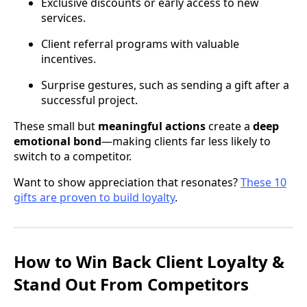
Exclusive discounts or early access to new
services.
Client referral programs with valuable
incentives.
Surprise gestures, such as sending a gift after a
successful project.
These small but
meaningful actions
create a
deep
emotional bond
—making clients far less likely to
switch to a competitor.
Want to show appreciation that resonates?
These 10
gifts are proven to build loyalty
.
How to Win Back Client Loyalty &
Stand Out From Competitors