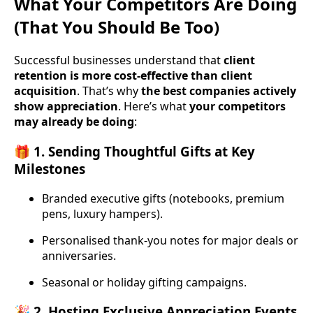
What Your Competitors Are Doing
(That You Should Be Too)
Successful businesses understand that
client
retention is more cost-effective than client
acquisition
. That’s why
the best companies actively
show appreciation
. Here’s what
your competitors
may already be doing
:
🎁 1. Sending Thoughtful Gifts at Key
Milestones
Branded executive gifts (notebooks, premium
pens, luxury hampers).
Personalised thank-you notes for major deals or
anniversaries.
Seasonal or holiday gifting campaigns.
🎉 2. Hosting Exclusive Appreciation Events