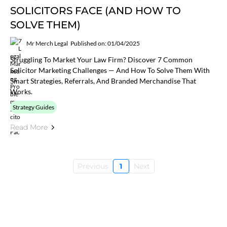
SOLICITORS FACE (AND HOW TO
SOLVE THEM)
Mr Merch Legal
Published on: 01/04/2025
Struggling To Market Your Law Firm? Discover 7 Common
Solicitor Marketing Challenges — And How To Solve Them With
Smart Strategies, Referrals, And Branded Merchandise That
Works.
Strategy Guides
Read More
Previous
1
Next