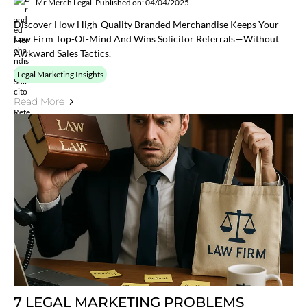
Mr Merch Legal
Published on: 04/04/2025
Discover How High-Quality Branded Merchandise Keeps Your
Law Firm Top-Of-Mind And Wins Solicitor Referrals—Without
Awkward Sales Tactics.
Legal Marketing Insights
Read More
7 LEGAL MARKETING PROBLEMS