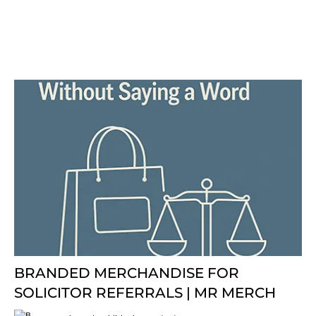
BRANDED MERCHANDISE FOR
SOLICITOR REFERRALS | MR MERCH