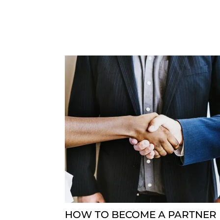
HOW TO BECOME A PARTNER