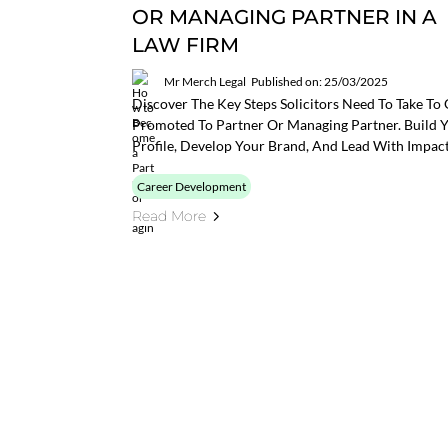
OR MANAGING PARTNER IN A
LAW FIRM
Mr Merch Legal
Published on: 25/03/2025
Discover The Key Steps Solicitors Need To Take To 
Promoted To Partner Or Managing Partner. Build 
Profile, Develop Your Brand, And Lead With Impact
Career Development
Read More