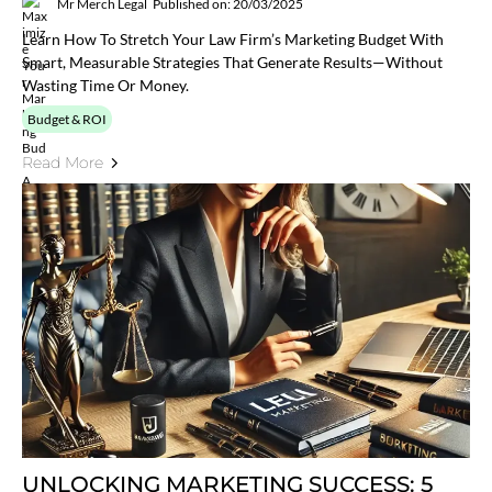
Mr Merch Legal
Published on: 20/03/2025
Learn How To Stretch Your Law Firm’s Marketing Budget With
Smart, Measurable Strategies That Generate Results—Without
Wasting Time Or Money.
Budget & ROI
Read More
UNLOCKING MARKETING SUCCESS: 5