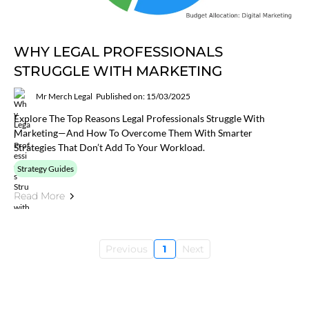
WHY LEGAL PROFESSIONALS
STRUGGLE WITH MARKETING
Mr Merch Legal
Published on: 15/03/2025
Explore The Top Reasons Legal Professionals Struggle With
Marketing—And How To Overcome Them With Smarter
Strategies That Don’t Add To Your Workload.
Strategy Guides
Read More
Previous
1
Next