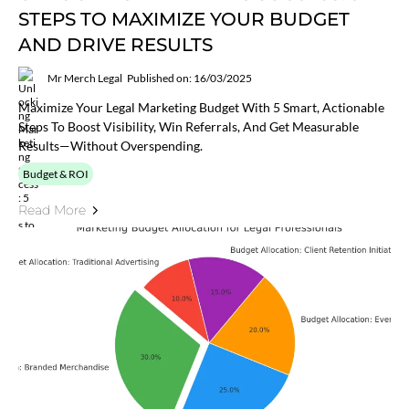
STEPS TO MAXIMIZE YOUR BUDGET
AND DRIVE RESULTS
Mr Merch Legal
Published on: 16/03/2025
Maximize Your Legal Marketing Budget With 5 Smart, Actionable
Steps To Boost Visibility, Win Referrals, And Get Measurable
Results—Without Overspending.
Budget & ROI
Read More