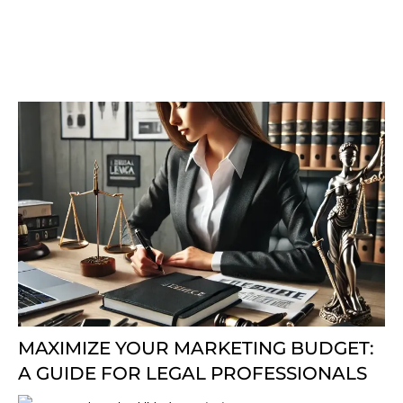
MAXIMIZE YOUR MARKETING BUDGET:
A GUIDE FOR LEGAL PROFESSIONALS